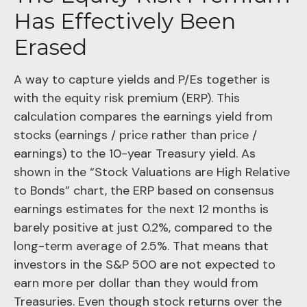
Has Effectively Been
Erased
A way to capture yields and P/Es together is
with the equity risk premium (ERP). This
calculation compares the earnings yield from
stocks (earnings / price rather than price /
earnings) to the 10-year Treasury yield. As
shown in
the “Stock Valuations are High Relative
to Bonds” chart, the
ERP based on consensus
earnings estimates for the next 12 months is
barely positive at just 0.2%, compared to the
long-term average of 2.5%. That means that
investors in the S&P 500 are not expected to
earn more per dollar than they would from
Treasuries. Even though stock returns over the