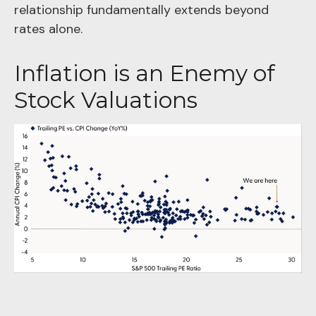
relationship fundamentally extends beyond
rates alone.
Inflation is an Enemy of
Stock Valuations