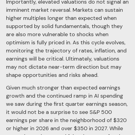
Importantly, elevated valuations do not signal an
imminent market reversal. Markets can sustain
higher multiples longer than expected when
supported by solid fundamentals, though they
are also more vulnerable to shocks when
optimism is fully priced in. As this cycle evolves,
monitoring the trajectory of rates, inflation, and
earnings will be critical. Ultimately, valuations
may not dictate near-term direction but may
shape opportunities and risks ahead.
Given much stronger than expected earnings
growth and the continued ramp in AI spending
we saw during the first quarter earnings season,
it would not be a surprise to see S&P 500
earnings per share in the neighborhood of $320
or higher in 2026 and over $350 in 2027. While