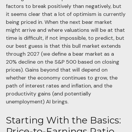
factors to break positively than negatively, but
it seems clear that a lot of optimism is currently
being priced in. When the next bear market
might arrive and where valuations will be at that
time is difficult, if not impossible, to predict, but
our best guess is that this bull market extends
through 2027 (we define a bear market as a
20% decline on the S&P 500 based on closing
prices). Gains beyond that will depend on
whether the economy continues to grow, the
path of interest rates and inflation, and the
productivity gains (and potentially
unemployment) AI brings.
Starting With the Basics:
Price-to-Earnings Ratio