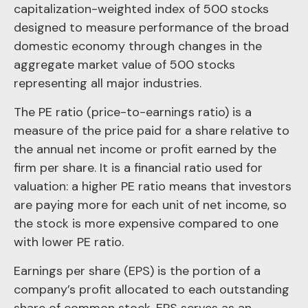
capitalization-weighted index of 500 stocks
designed to measure performance of the broad
domestic economy through changes in the
aggregate market value of 500 stocks
representing all major industries.
The PE ratio (price-to-earnings ratio) is a
measure of the price paid for a share relative to
the annual net income or profit earned by the
firm per share. It is a financial ratio used for
valuation: a higher PE ratio means that investors
are paying more for each unit of net income, so
the stock is more expensive compared to one
with lower PE ratio.
Earnings per share (EPS) is the portion of a
company’s profit allocated to each outstanding
share of common stock. EPS serves as an