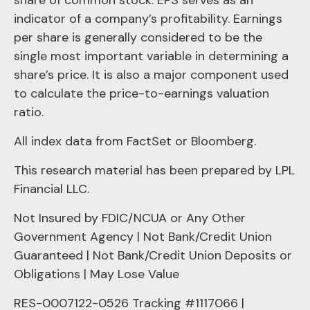
indicator of a company’s profitability. Earnings
per share is generally considered to be the
single most important variable in determining a
share’s price. It is also a major component used
to calculate the price-to-earnings valuation
ratio.
All index data from FactSet or Bloomberg.
This research material has been prepared by LPL
Financial LLC.
Not Insured by FDIC/NCUA or Any Other
Government Agency | Not Bank/Credit Union
Guaranteed | Not Bank/Credit Union Deposits or
Obligations | May Lose Value
RES-0007122-0526 Tracking #1117066 |