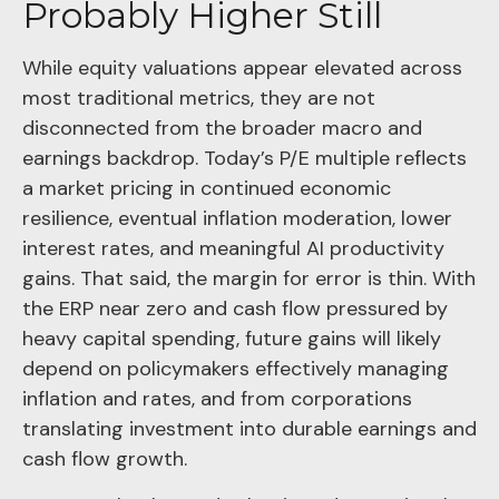
Probably Higher Still
While equity valuations appear elevated across
most traditional metrics, they are not
disconnected from the
broader macro and
earnings backdrop. Today’s P/E multiple reflects
a market pricing in continued economic
resilience, eventual inflation moderation, lower
interest rates, and meaningful AI productivity
gains. That said, the margin for error is thin. With
the ERP near zero and cash flow pressured by
heavy capital spending, future gains will likely
depend on policymakers effectively managing
inflation and rates, and from corporations
translating investment into durable earnings and
cash flow growth.