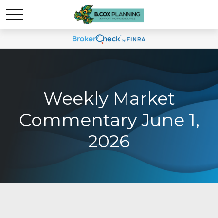
Weekly Market
Commentary June 1,
2026