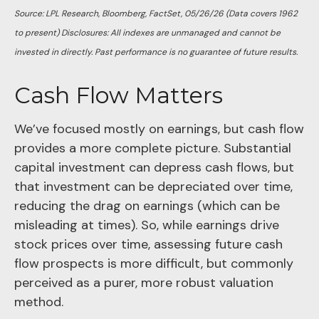
Source: LPL Research, Bloomberg, FactSet, 05/26/26 (Data covers 1962
to present) Disclosures: All indexes are unmanaged and cannot be
invested in directly. Past performance is no guarantee of future results.
Cash Flow Matters
We’ve focused mostly on earnings, but cash flow
provides a more complete picture. Substantial
capital investment can depress cash flows, but
that investment can be depreciated over time,
reducing the drag on earnings (which can be
misleading at times). So, while earnings drive
stock prices over time, assessing future cash
flow prospects is more difficult, but commonly
perceived as a purer, more robust valuation
method.