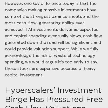
However, one key difference today is that the
companies making massive investments have
some of the strongest balance sheets and the
most cash-flow-generating ability ever
achieved. If AI investments deliver as expected
and capital spending eventually slows, cash flow
generated down the road will be significant and
could provide valuation support. While we fully
acknowledge the risk of wasteful technology
spending, we would argue it’s too early to say
these stocks are expensive because of heavy
capital investment.
Hyperscalers’ Investment
Binge Has Pressured Free