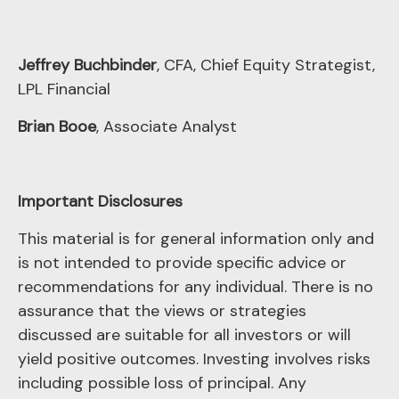
Jeffrey Buchbinder
, CFA, Chief Equity Strategist,
LPL Financial
Brian Booe
, Associate Analyst
Important Disclosures
This material is for general information only and
is not intended to provide specific advice or
recommendations for any individual. There is no
assurance that the views or strategies
discussed are suitable for all investors or will
yield positive outcomes. Investing involves risks
including possible loss of principal. Any