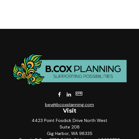
bev@bcoxplanning.com
Visit
4423 Point Fosdick Drive North West
Suite 208
Gig Harbor,
WA
98335