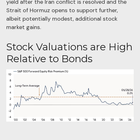
yield after the Iran conflict is resolved and the
Strait of Hormuz opens to support further,
albeit potentially modest, additional stock
market gains.
Stock Valuations are High
Relative to Bonds