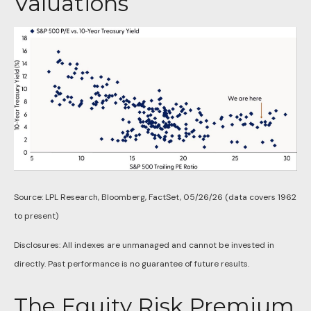
Valuations
Source: LPL Research, Bloomberg, FactSet, 05/26/26 (data covers 1962
to present)
Disclosures: All indexes are unmanaged and cannot be invested in
directly. Past performance is no guarantee of future results.
The Equity Risk Premium