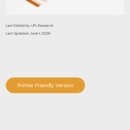
Last Edited by: LPL Research
Last Updated: June 1, 2026
Printer Friendly Version