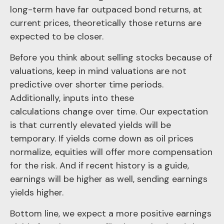
long-term have far outpaced bond returns, at
current prices, theoretically those returns are
expected to be closer.
Before you think about selling stocks because of
valuations, keep in mind valuations are not
predictive over shorter time periods.
Additionally, inputs into these
calculations
change over time. Our expectation
is that currently elevated yields will be
temporary. If yields come down as oil prices
normalize, equities will offer more compensation
for the risk. And if recent history is a guide,
earnings will be higher as well, sending earnings
yields higher.
Bottom line, we expect a more positive earnings