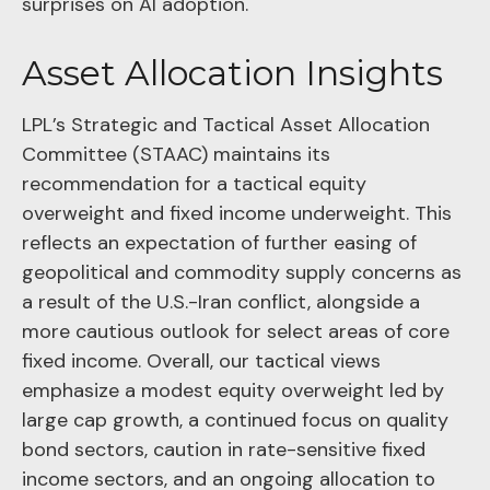
surprises on AI adoption.
Asset Allocation Insights
LPL’s Strategic and Tactical Asset Allocation
Committee (STAAC)
maintains its
recommendation for a tactical equity
overweight and fixed income underweight. This
reflects an expectation of further easing of
geopolitical and commodity supply concerns as
a result of the U.S.-Iran conflict, alongside a
more cautious outlook for select areas of core
fixed income. Overall, our tactical views
emphasize a modest equity overweight led by
large cap growth, a continued focus on quality
bond sectors, caution in rate-sensitive fixed
income sectors, and an ongoing allocation to