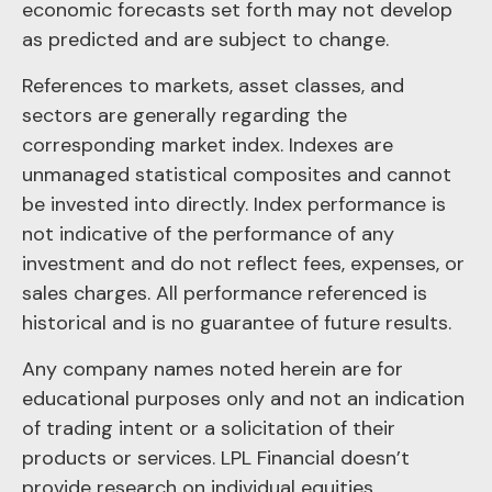
economic forecasts set forth may not develop
as predicted and are subject to change.
References to markets, asset classes, and
sectors are generally regarding the
corresponding market index. Indexes are
unmanaged statistical composites and cannot
be invested into directly. Index performance is
not indicative of the performance of any
investment and do not reflect fees, expenses, or
sales charges. All performance referenced is
historical and is no guarantee of future results.
Any company names noted herein are for
educational purposes only and not an indication
of trading intent or a solicitation of their
products or services. LPL Financial doesn’t
provide research on individual equities.