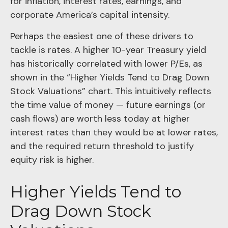
for inflation, interest rates, earnings, and
corporate America
’s capital intensity
.
Perhaps the easiest one of these drivers to
tackle is rates. A higher 10-year Treasury yield
has historically correlated
with lower P/Es, as
shown in the “Higher Yields Tend to Drag Down
Stock Valuations” chart. This intuitive
ly reflects
the time value of money
—
future earnings (or
cash flows) are worth less today at higher
interest rates than they would be at lower rates,
and the required return threshold to justify
equity risk is higher.
Higher Yields Tend to
Drag Down Stock