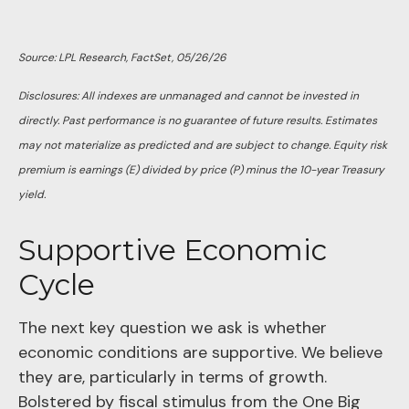
Source: LPL Research, FactSet, 05/26/26
Disclosures: All indexes are unmanaged and cannot be invested in
directly. Past performance is no guarantee of future results. Estimates
may not materialize as predicted and are subject to change. Equity risk
premium is earnings (E) divided by price (P) minus the 10-year Treasury
yield.
Supportive Economic
Cycle
The next key question we ask is whether
economic conditions are supportive. We believe
they are, particularly in terms of growth.
Bolstered by fiscal stimulus from the One Big