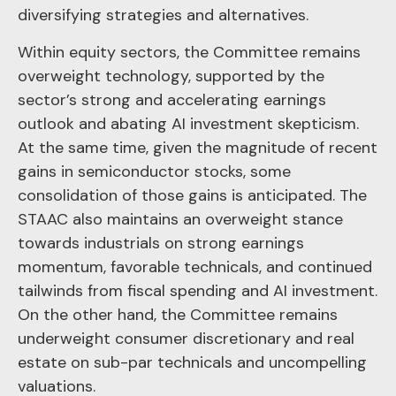
diversifying strategies and alternatives.
Within equity sectors, the Committee remains
overweight technology, supported by the
sector’s strong and
accelerating earnings
outlook and abating AI investment skepticism.
At the same time, given the magnitude of recent
gains in semiconductor stocks, some
consolidation of those gains is anticipated. The
STAAC also maintains an overweight stance
towards industrials on strong earnings
momentum, favorable technicals, and continued
tailwinds from fiscal spending and AI investment.
On the other hand, the Committee remains
underweight consumer discretionary and real
estate on sub-par technicals and uncompelling
valuations.