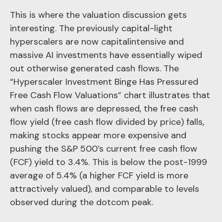
This is where the valuation discussion gets
interesting. The previously capital-light
hyperscalers are now capitalintensive and
massive AI investments have essentially wiped
out otherwise generated cash flows. The
“Hyperscaler Investment Binge Has Pressured
Free Cash Flow Valuations” chart illustrates that
when cash flows are depressed, the free cash
flow yield (free cash flow divided by price) falls,
making stocks appear more expensive and
pushing the S&P 500’s current free cash flow
(FCF) yield to 3.4%. This is below the post-1999
average of 5.4% (a higher FCF yield is more
attractively valued), and comparable to levels
observed during the dotcom peak.