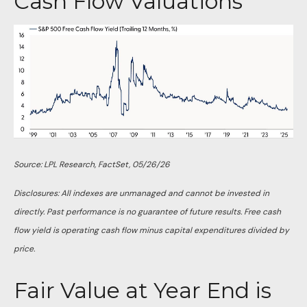
Cash Flow Valuations
Source: LPL Research, FactSet, 05/26/26
Disclosures: All indexes are unmanaged and cannot be invested in
directly. Past performance is no guarantee of future results. Free cash
flow yield is operating cash flow minus capital expenditures divided by
price.
Fair Value at Year End is