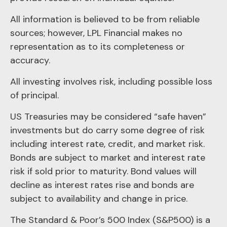
All information is believed to be from reliable
sources; however, LPL Financial makes no
representation as to its completeness or
accuracy.
All investing involves risk, including possible loss
of principal.
US Treasuries may be considered “safe haven”
investments but do carry some degree of risk
including interest rate, credit, and market risk.
Bonds are subject to market and interest rate
risk if sold prior to maturity. Bond values will
decline as interest rates rise and bonds are
subject to availability and change in price.
The Standard & Poor’s 500 Index (S&P500) is a