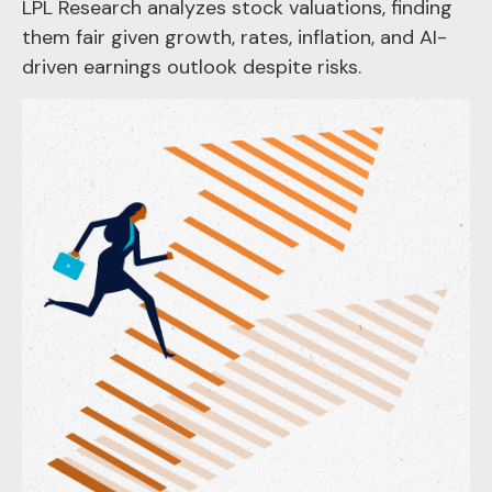
LPL Research analyzes stock valuations, finding
them fair given growth, rates, inflation, and AI-
driven earnings outlook despite risks.