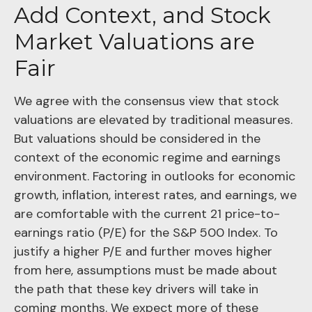
Add Context, and Stock
Market Valuations are
Fair
We agree with the consensus view that stock
valuations are elevated by traditional measures.
But valuations should be considered in the
context of the economic regime and earnings
environment. Factoring in outlooks for economic
growth, inflation, interest rates, and earnings, we
are comfortable with the current 21 price-to-
earnings ratio (P/E) for the S&P 500 Index. To
justify a higher P/E and further moves higher
from here, assumptions must be made about
the path that these key drivers will take in
coming months. We expect more of these