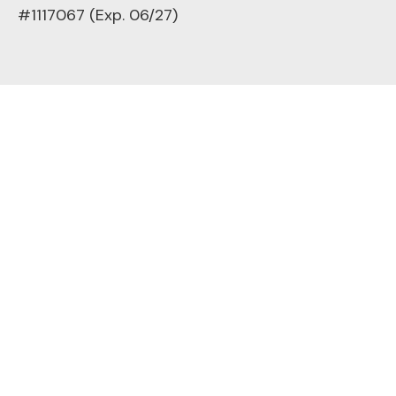
#1117067 (Exp. 06/27)