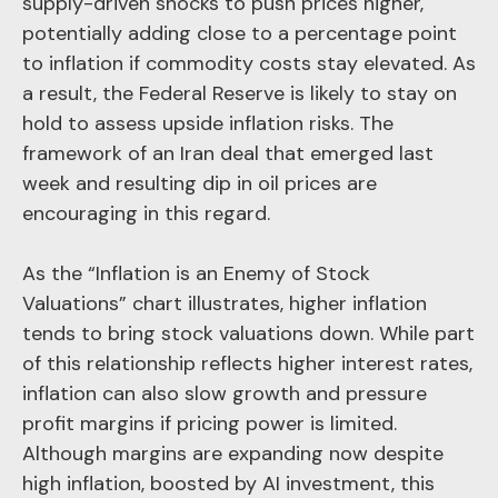
supply-driven shocks to push prices higher,
potentially adding close to a percentage point
to inflation if commodity costs stay elevated. As
a result, the Federal Reserve is likely to stay on
hold to assess upside inflation risks. The
framework of an Iran deal that emerged last
week and resulting dip in oil prices are
encouraging in this regard.
As the “Inflation is an Enemy of Stock
Valuations” chart illustrates, higher inflation
tends to bring stock valuations down. While part
of this relationship reflects higher interest rates,
inflation can also slow growth and pressure
profit margins if pricing power is limited.
Although margins are expanding now despite
high inflation, boosted by AI investment, this