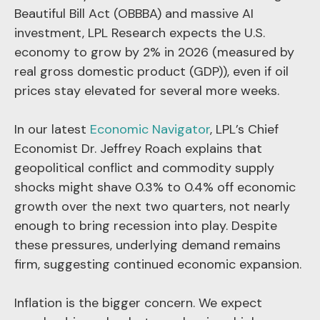
Beautiful Bill Act (OBBBA) and massive AI
investment, LPL Research expects the U.S.
economy to grow by 2% in 2026 (measured by
real gross domestic product (GDP)), even if oil
prices stay elevated for several more weeks.
In our latest
Economic Navigator
, LPL’s Chief
Economist Dr. Jeffrey Roach explains that
geopolitical conflict and commodity supply
shocks might shave 0.3% to 0.4% off economic
growth over the next two quarters, not nearly
enough to bring recession into play. Despite
these pressures, underlying demand remains
firm, suggesting continued economic expansion.
Inflation is the bigger concern. We expect