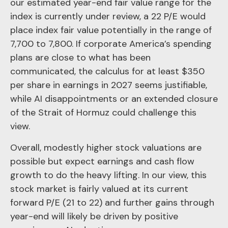
our estimated year-end fair value range for the
index is currently under review, a 22 P/E would
place index fair value potentially in the range of
7,700 to 7,800. If
corporate America’s
spending
plans are close to what has been
communicated, the calculus for at least $350
per share in earnings in 2027 seems justifiable,
while AI disappointments or an extended closure
of the Strait of Hormuz could challenge this
view.
Overall, modestly higher stock valuations are
possible but expect earnings and cash flow
growth to do the heavy lifting. In our view, this
stock market is fairly valued at its current
forward P/E (21 to 22) and further gains through
year-end will likely be driven by positive