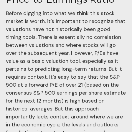
Before digging into what we think this stock
market is worth, it’s important to recognize that
valuations have not
historically been good
timing tools. There is essentially no correlation
between valuations and where stocks will go
over the subsequent year. However, P/Es have
value as a basic valuation tool, especially as it
pertains to predicting long-
term returns. But it
requires context. It’s easy to say that the S&P
500 at a
forward P/E of over 21 (based on the
consensus S&P 500 earnings per share estimate
for the next 12 months) is high based on
historical averages. But this approach
importantly lacks context around where we are
in the economic cycle, the levels and outlooks