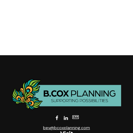
bev@bcoxplanning.com