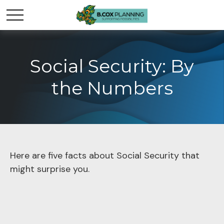
Social Security: By
the Numbers
Here are five facts about Social Security that
might surprise you.