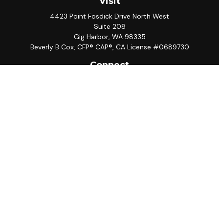
Visit
4423 Point Fosdick Drive North West
Suite 208
Gig Harbor,
WA
98335
Beverly B Cox, CFP® CAP®, CA License #0689730
Connect
Office:
253-858-5567
Mobile:
949-433-9700
LPL
Financial Form CRS
Check the background of your financial professional on
FINRA's
BrokerCheck
.
The content is developed from sources believed to be
providing accurate information. The information in this
material is not intended as tax or legal advice. Please
consult legal or tax professionals for specific
information regarding your individual situation. Some of
this material was developed and produced by FMG
Suite to provide information on a topic that may be of