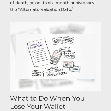
of death, or on its six-month anniversary —
the “Alternate Valuation Date."
What to Do When You
Lose Your Wallet