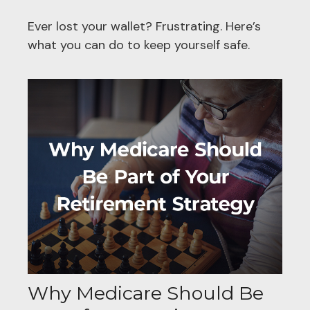
Ever lost your wallet? Frustrating. Here’s
what you can do to keep yourself safe.
Why Medicare Should Be