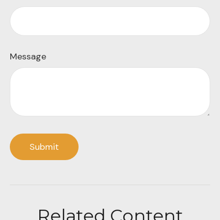
Message
Related Content