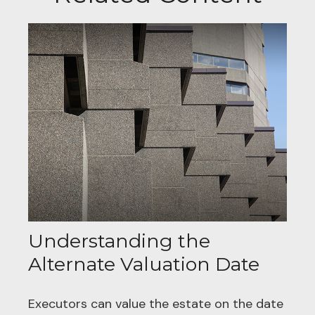
Understanding the
Alternate Valuation Date
Executors can value the estate on the date