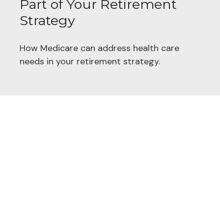
Part of Your Retirement
Strategy
How Medicare can address health care
needs in your retirement strategy.