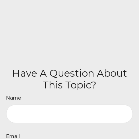
Have A Question About
This Topic?
Name
Email