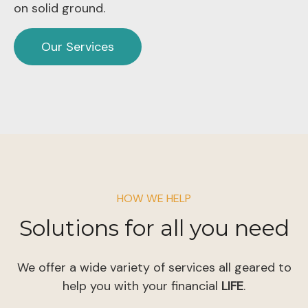
on solid ground.
Our Services
HOW WE HELP
Solutions for all you need
We offer a wide variety of services all geared to
help you with your financial
LIFE
.