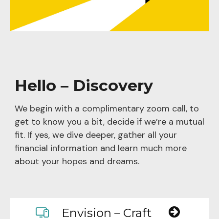
Hello – Discovery
We begin with a complimentary zoom call, to
get to know you a bit, decide if we’re a mutual
fit. If yes, we dive deeper, gather all your
financial information and learn much more
about your hopes and dreams.
Envision – Craft