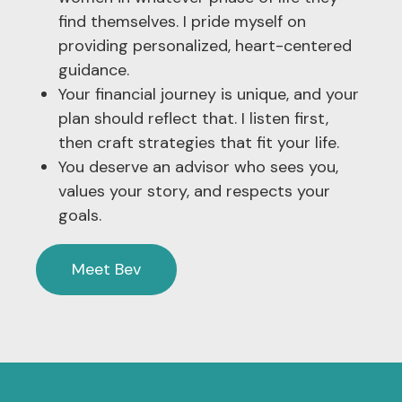
find themselves. I pride myself on
providing personalized, heart-centered
guidance.
Your financial journey is unique, and your
plan should reflect that. I listen first,
then craft strategies that fit your life.
You deserve an advisor who sees you,
values your story, and respects your
goals.
Meet Bev