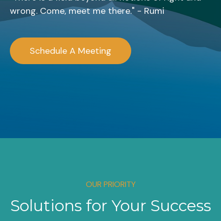
wrong. Come, meet me there." - Rumi
Schedule A Meeting
OUR PRIORITY
Solutions for Your Success