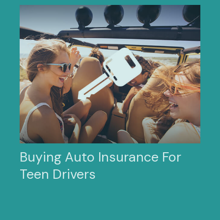
Buying Auto Insurance For
Teen Drivers