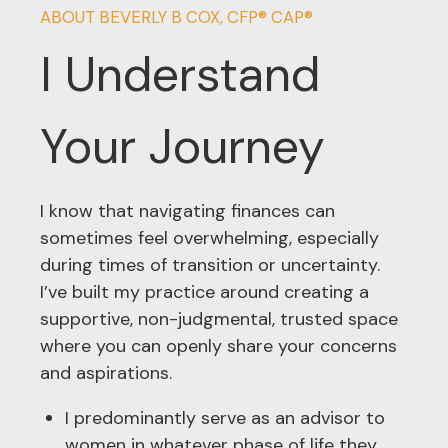
ABOUT BEVERLY B COX, CFP® CAP®
I Understand
Your Journey
I know that navigating finances can
sometimes feel overwhelming, especially
during times of transition or uncertainty.
I’ve built my practice around creating a
supportive, non-judgmental, trusted space
where you can openly share your concerns
and aspirations.
I predominantly serve as an advisor to
women in whatever phase of life they