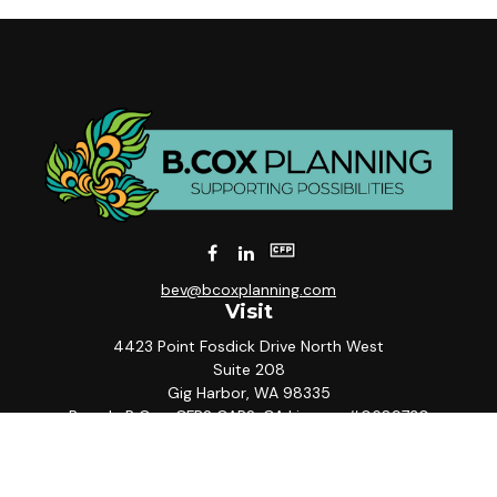
bev@bcoxplanning.com
Visit
4423 Point Fosdick Drive North West
Suite 208
Gig Harbor,
WA
98335
Beverly B Cox, CFP® CAP®, CA License #0689730
Connect
Office:
253-858-5567