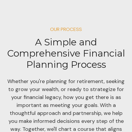
OUR PROCESS
A Simple and
Comprehensive Financial
Planning Process
Whether you're planning for retirement, seeking
to grow your wealth, or ready to strategize for
your financial legacy, how you get there is as
important as meeting your goals. With a
thoughtful approach and partnership, we help
you make informed decisions every step of the
way. Together, we'll chart a course that aligns