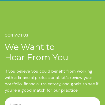
CONTACT US
We Want to
Hear From You
If you believe you could benefit from working
with a financial professional, let’s review your
portfolio, financial trajectory, and goals to see if
you’re a good match for our practice.