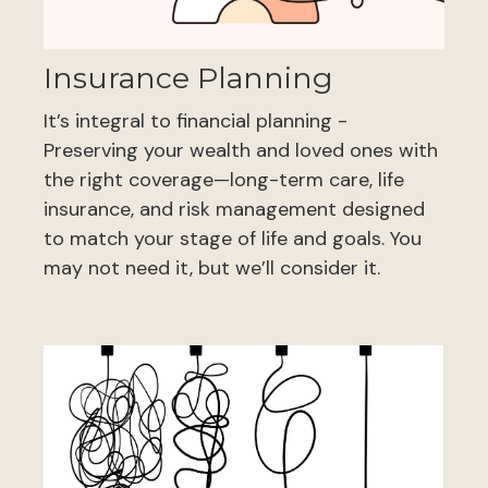
Insurance Planning
It’s integral to financial planning -
Preserving your wealth and loved ones with
the right coverage—long-term care, life
insurance, and risk management designed
to match your stage of life and goals. You
may not need it, but we’ll consider it.