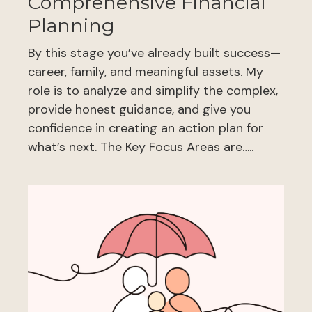
Comprehensive Financial
Planning
By this stage you’ve already built success—
career, family, and meaningful assets. My
role is to analyze and simplify the complex,
provide honest guidance, and give you
confidence in creating an action plan for
what’s next. The Key Focus Areas are…..