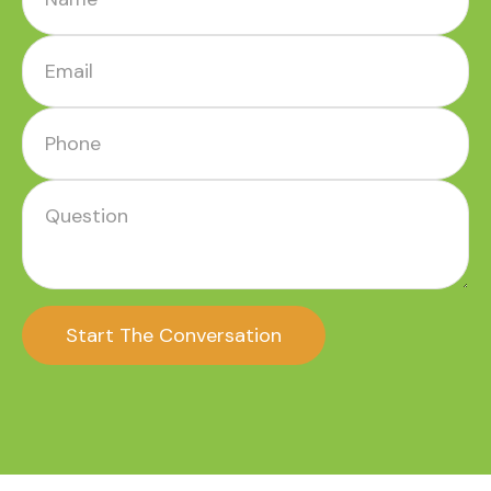
Start The Conversation