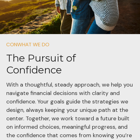
CONWHAT WE DO
The Pursuit of
Confidence
With a thoughtful, steady approach, we help you
navigate financial decisions with clarity and
confidence. Your goals guide the strategies we
design, always keeping your unique path at the
center. Together, we work toward a future built
on informed choices, meaningful progress, and
the confidence that comes from knowing you’re