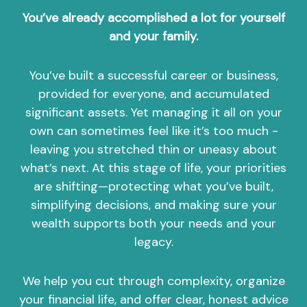
You’ve already accomplished a lot for yourself
and your family.
You’ve built a successful career or business,
provided for everyone, and accumulated
significant assets. Yet managing it all on your
own can sometimes feel like it’s too much -
leaving you stretched thin or uneasy about
what’s next. At this stage of life, your priorities
are shifting—protecting what you’ve built,
simplifying decisions, and making sure your
wealth supports both your needs and your
legacy.
We help you cut through complexity, organize
your financial life, and offer clear, honest advice