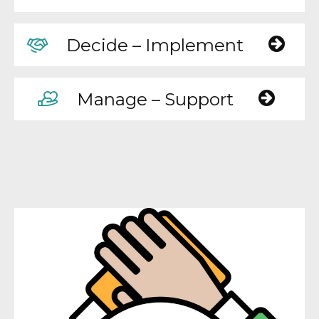
Decide – Implement
Manage – Support