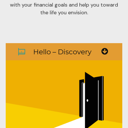
with your financial goals and help you toward
the life you envision.
Hello – Discovery