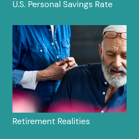
U.S. Personal Savings Rate
Retirement Realities