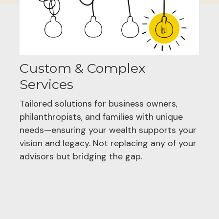
Custom & Complex
Services
Tailored solutions for business owners,
philanthropists, and families with unique
needs—ensuring your wealth supports your
vision and legacy. Not replacing any of your
advisors but bridging the gap.