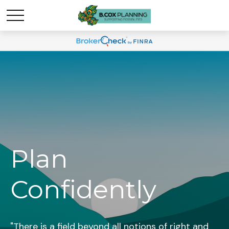
Plan
Confidently
"There is a field beyond all notions of right and