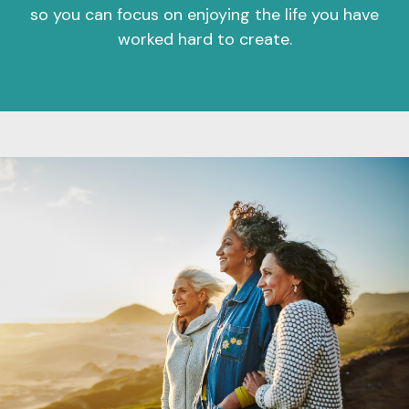
so you can focus on enjoying the life you have
worked hard to create.