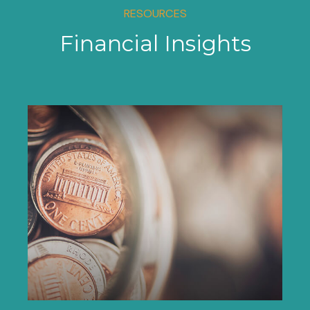
RESOURCES
Financial Insights