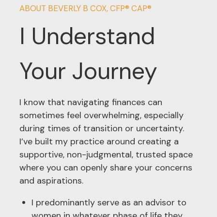
ABOUT BEVERLY B COX, CFP® CAP®
I Understand
Your Journey
I know that navigating finances can
sometimes feel overwhelming, especially
during times of transition or uncertainty.
I’ve built my practice around creating a
supportive, non-judgmental, trusted space
where you can openly share your concerns
and aspirations.
I predominantly serve as an advisor to
women in whatever phase of life they