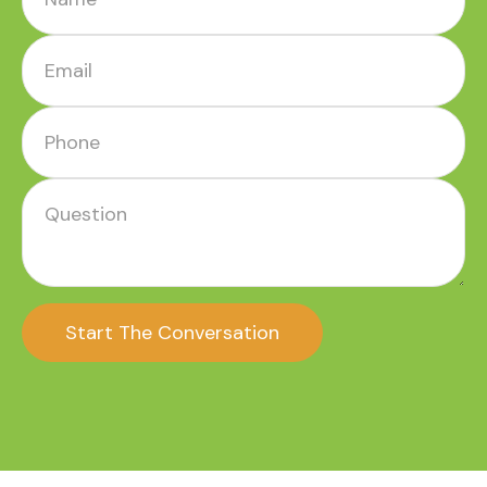
Start The Conversation