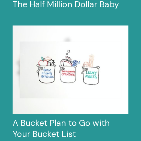
The Half Million Dollar Baby
A Bucket Plan to Go with
Your Bucket List