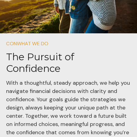
CONWHAT WE DO
The Pursuit of
Confidence
With a thoughtful, steady approach, we help you
navigate financial decisions with clarity and
confidence. Your goals guide the strategies we
design, always keeping your unique path at the
center. Together, we work toward a future built
on informed choices, meaningful progress, and
the confidence that comes from knowing you’re