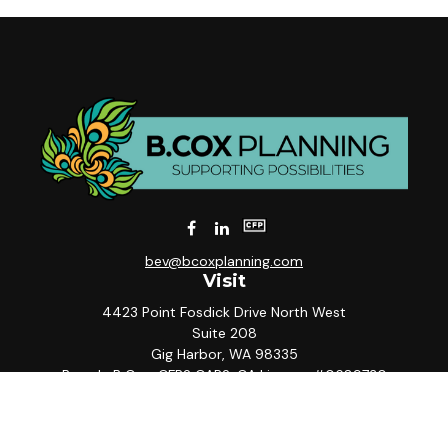
bev@bcoxplanning.com
Visit
4423 Point Fosdick Drive North West
Suite 208
Gig Harbor,
WA
98335
Beverly B Cox, CFP® CAP®, CA License #0689730
Connect
Office:
253-858-5567