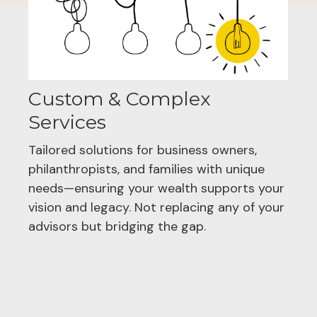
Custom & Complex
Services
Tailored solutions for business owners,
philanthropists, and families with unique
needs—ensuring your wealth supports your
vision and legacy. Not replacing any of your
advisors but bridging the gap.