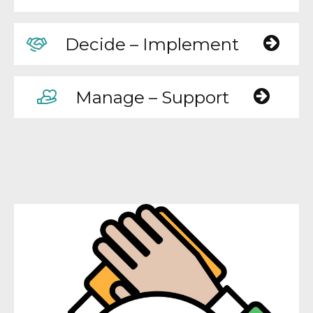
Decide – Implement
Manage – Support