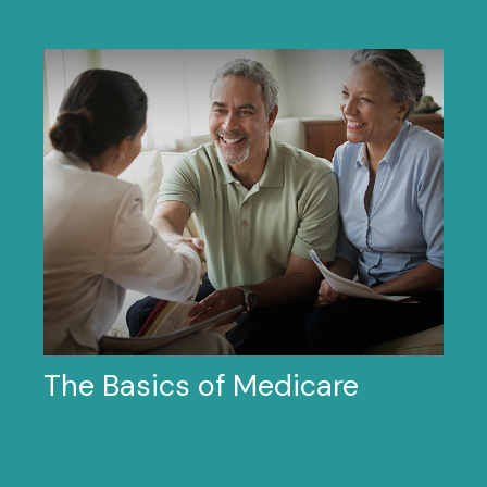
The Basics of Medicare