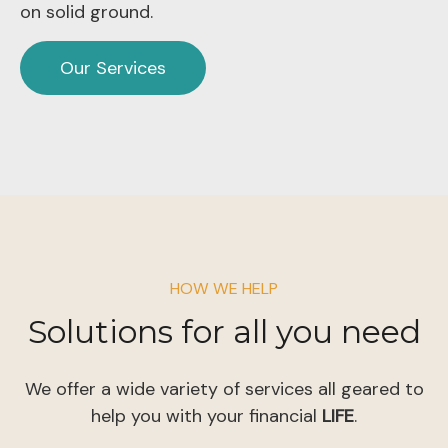
on solid ground.
Our Services
HOW WE HELP
Solutions for all you need
We offer a wide variety of services all geared to
help you with your financial
LIFE
.