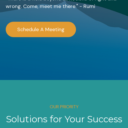
wrong. Come, meet me there." - Rumi
Schedule A Meeting
OUR PRIORITY
Solutions for Your Success