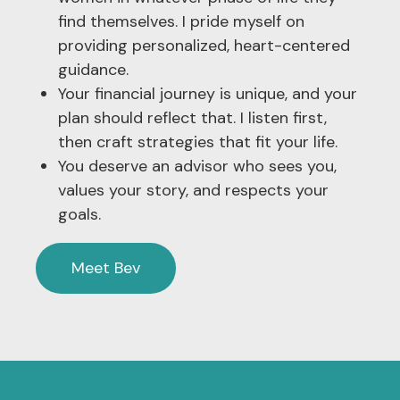
find themselves. I pride myself on
providing personalized, heart-centered
guidance.
Your financial journey is unique, and your
plan should reflect that. I listen first,
then craft strategies that fit your life.
You deserve an advisor who sees you,
values your story, and respects your
goals.
Meet Bev