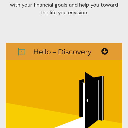
with your financial goals and help you toward
the life you envision.
Hello – Discovery