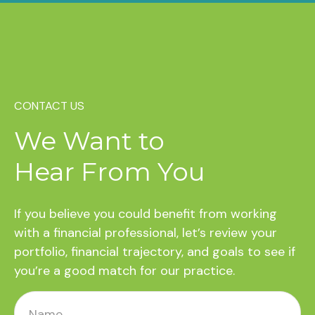
CONTACT US
We Want to
Hear From You
If you believe you could benefit from working
with a financial professional, let’s review your
portfolio, financial trajectory, and goals to see if
you’re a good match for our practice.