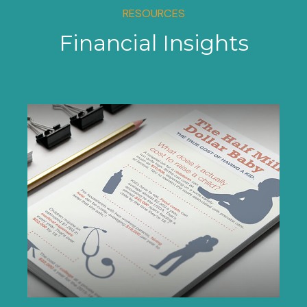
RESOURCES
Financial Insights