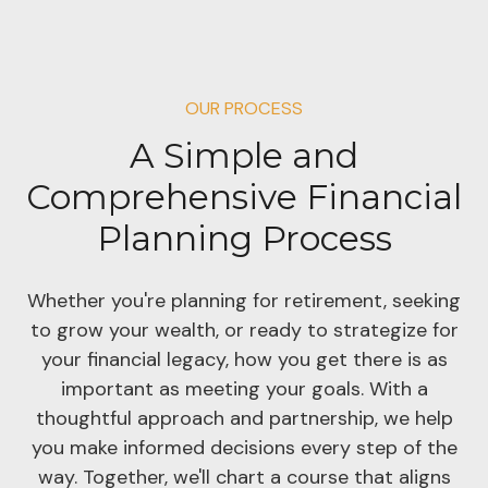
OUR PROCESS
A Simple and
Comprehensive Financial
Planning Process
Whether you're planning for retirement, seeking
to grow your wealth, or ready to strategize for
your financial legacy, how you get there is as
important as meeting your goals. With a
thoughtful approach and partnership, we help
you make informed decisions every step of the
way. Together, we'll chart a course that aligns