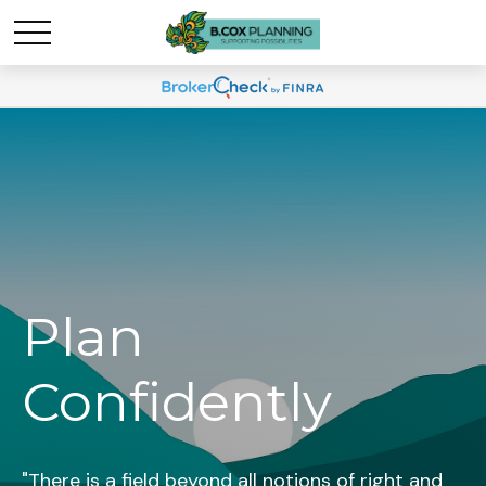
Plan
Confidently
"There is a field beyond all notions of right and