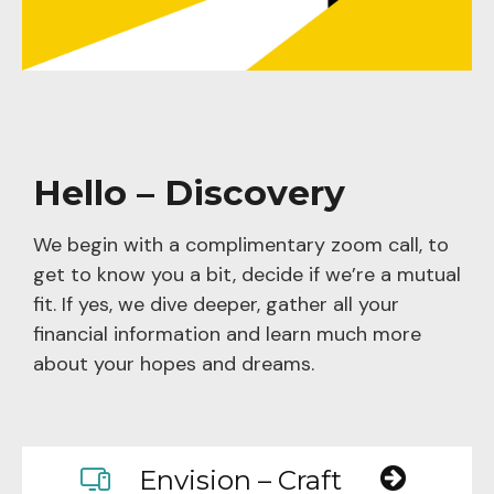
Hello – Discovery
We begin with a complimentary zoom call, to
get to know you a bit, decide if we’re a mutual
fit. If yes, we dive deeper, gather all your
financial information and learn much more
about your hopes and dreams.
Envision – Craft