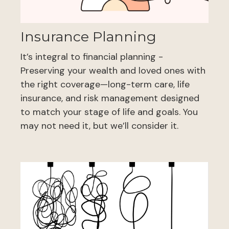
Insurance Planning
It’s integral to financial planning -
Preserving your wealth and loved ones with
the right coverage—long-term care, life
insurance, and risk management designed
to match your stage of life and goals. You
may not need it, but we’ll consider it.