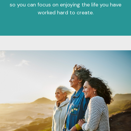
so you can focus on enjoying the life you have
worked hard to create.