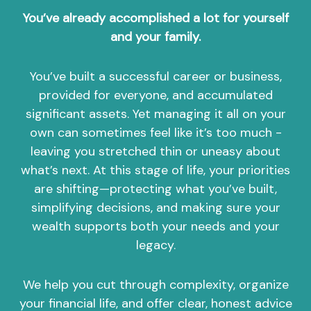
You’ve already accomplished a lot for yourself
and your family.
You’ve built a successful career or business,
provided for everyone, and accumulated
significant assets. Yet managing it all on your
own can sometimes feel like it’s too much -
leaving you stretched thin or uneasy about
what’s next. At this stage of life, your priorities
are shifting—protecting what you’ve built,
simplifying decisions, and making sure your
wealth supports both your needs and your
legacy.
We help you cut through complexity, organize
your financial life, and offer clear, honest advice