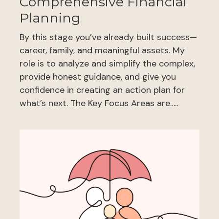
Comprehensive Financial
Planning
By this stage you’ve already built success—
career, family, and meaningful assets. My
role is to analyze and simplify the complex,
provide honest guidance, and give you
confidence in creating an action plan for
what’s next. The Key Focus Areas are…..